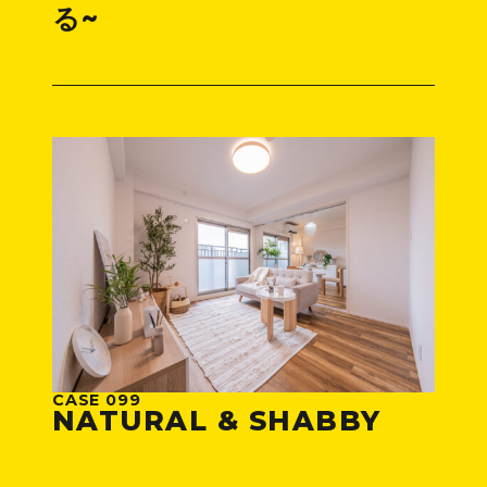
る~
CASE 099
NATURAL & SHABBY