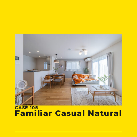
CASE 105
Familiar Casual Natural