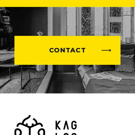
CONTACT