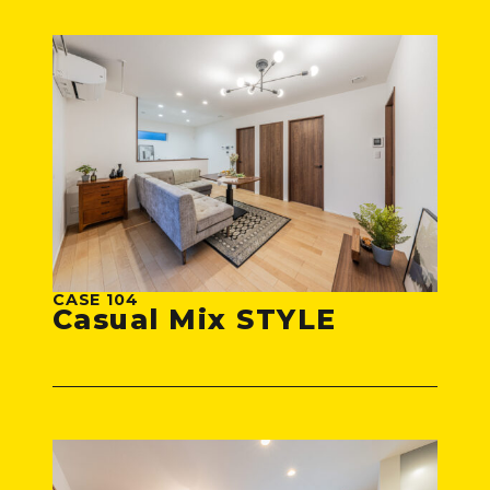
CASE 104
Casual Mix STYLE