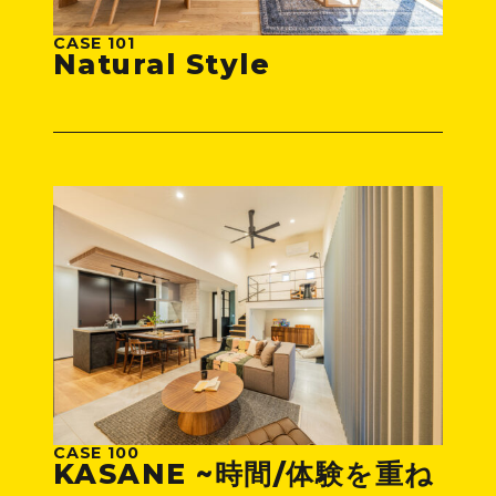
CASE 101
Natural Style
CASE 100
KASANE ~時間/体験を重ね