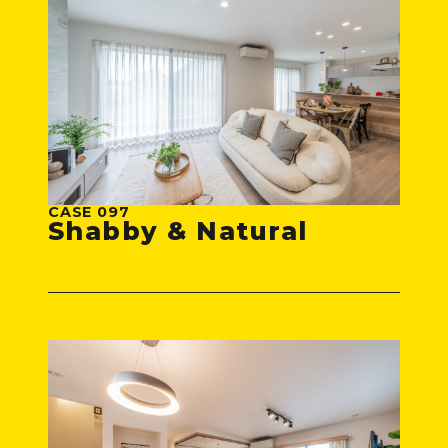
CASE 097
Shabby & Natural