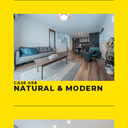
CASE 098
NATURAL & MODERN