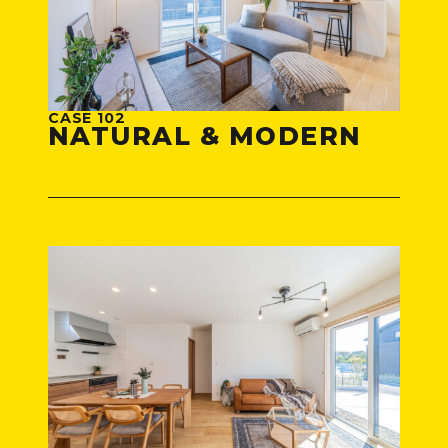
CASE 102
NATURAL & MODERN