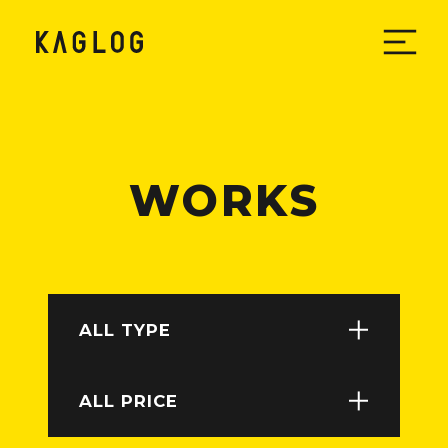
W
O
R
K
S
ALL TYPE
ALL PRICE