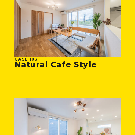
CASE 103
Natural Cafe Style