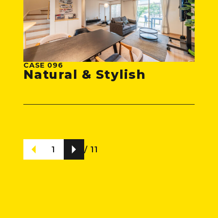
CASE 096
Natural & Stylish
1
/ 11