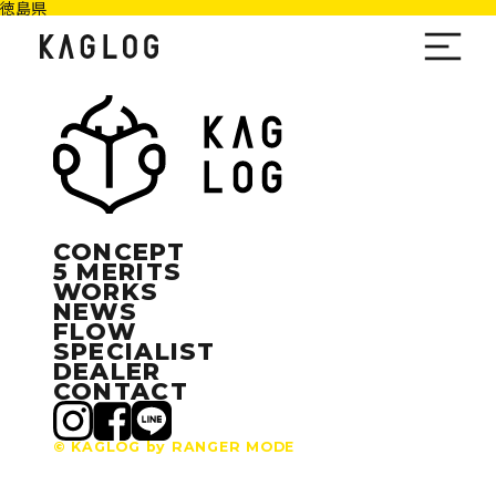
徳島県
CONCEPT
5 MERITS
WORKS
NEWS
FLOW
SPECIALIST
DEALER
CONTACT
© KAGLOG by RANGER MODE