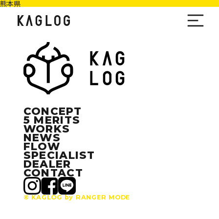
熊本県
CONCEPT
5 MERITS
WORKS
NEWS
FLOW
SPECIALIST
DEALER
CONTACT
© KAGLOG by RANGER MODE